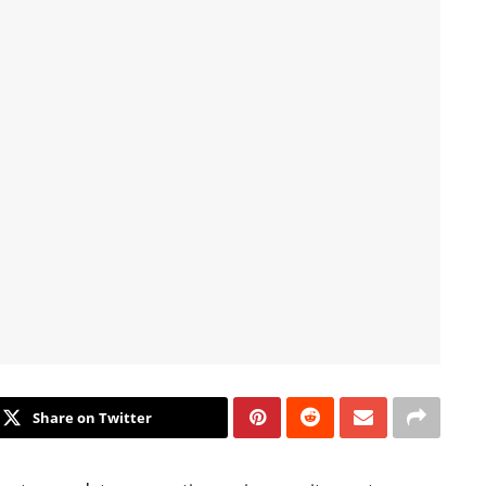
Share on Twitter