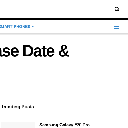
SMART PHONES
ase Date &
Trending Posts
Samsung Galaxy F70 Pro