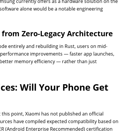
Samsung currently offers as a hardware solution on the
h software alone would be a notable engineering
from Zero-Legacy Architecture
de entirely and rebuilding in Rust, users on mid-
d performance improvements — faster app launches,
tter memory efficiency — rather than just
ices: Will Your Phone Get
 this point, Xiaomi has not published an official
sources have compiled expected compatibility based on
AER (Android Enterprise Recommended) certification