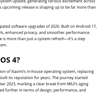
system update, generating serious excitement across
is upcoming release is shaping up to be far more than
pated software upgrades of 2026. Built on Android 17,
tools, enhanced privacy, and smoother performance.
 is more than just a system refresh—it’s a step
tem.
rOS 4?
ion of Xiaomi’s in-house operating system, replacing
ilt its reputation for years. The journey started
er 2023, marking a clear break from MIUI’s aging
ed further in terms of design, performance, and