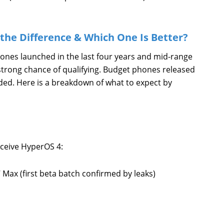
the Difference & Which One Is Better?
phones launched in the last four years and mid-range
strong chance of qualifying. Budget phones released
ded. Here is a breakdown of what to expect by
eceive HyperOS 4:
Max (first beta batch confirmed by leaks)