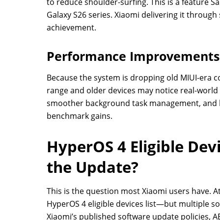
to reduce shoulder-surfing. This is a feature 
Galaxy S26 series. Xiaomi delivering it throug
achievement.
Performance Improvements 
Because the system is dropping old MIUI-era co
range and older devices may notice real-worl
smoother background task management, and be
benchmark gains.
HyperOS 4 Eligible Dev
the Update?
This is the question most Xiaomi users have. At
HyperOS 4 eligible devices list—but multiple 
Xiaomi’s published software update policies, 