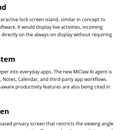
nd
eractive lock screen island, similar in concept to
ware. It would display live activities, incoming
s directly on the always-on display without requiring
ystem
eper into everyday apps. The new MiClaw AI agent is
y, Notes, Calendar, and third-party app workflows.
aware productivity features are also being cited in
een
-based privacy screen that restricts the viewing angle