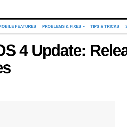
MOBILE FEATURES
PROBLEMS & FIXES
TIPS & TRICKS
S 4 Update: Rele
es