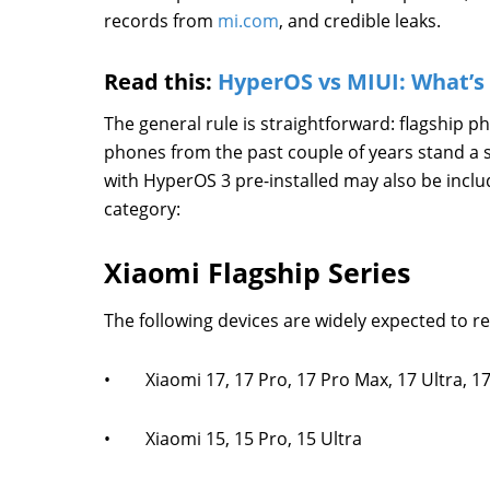
records from
mi.com
, and credible leaks.
Read this:
HyperOS vs MIUI: What’s 
The general rule is straightforward: flagship 
phones from the past couple of years stand a 
with HyperOS 3 pre-installed may also be inclu
category:
Xiaomi Flagship Series
The following devices are widely expected to r
• Xiaomi 17, 17 Pro, 17 Pro Max, 17 Ultra, 17 
• Xiaomi 15, 15 Pro, 15 Ultra