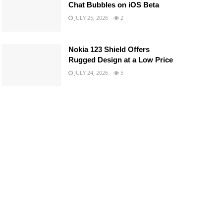
Chat Bubbles on iOS Beta
JULY 25, 2026
2
Nokia 123 Shield Offers
Rugged Design at a Low Price
JULY 24, 2026
5