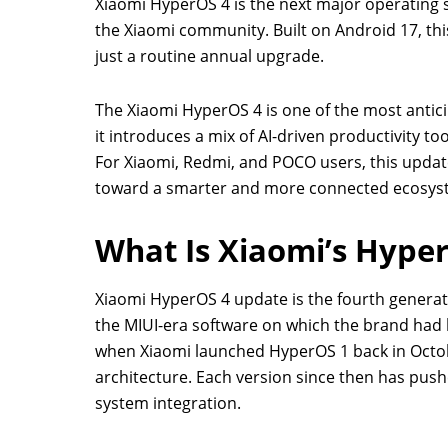
Xiaomi HyperOS 4 is the next major operating 
the Xiaomi community. Built on Android 17, th
just a routine annual upgrade.
The Xiaomi HyperOS 4 is one of the most antici
it introduces a mix of AI-driven productivity 
For Xiaomi, Redmi, and POCO users, this update
toward a smarter and more connected ecosys
What Is Xiaomi’s Hype
Xiaomi HyperOS 4 update is the fourth generat
the MIUI-era software on which the brand had bu
when Xiaomi launched HyperOS 1 back in Octob
architecture. Each version since then has push
system integration.