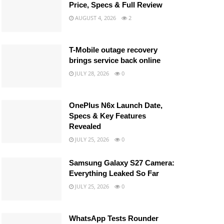
Price, Specs & Full Review
AUGUST 4, 2026
2
T-Mobile outage recovery
brings service back online
JULY 28, 2026
0
OnePlus N6x Launch Date,
Specs & Key Features
Revealed
JULY 25, 2026
0
Samsung Galaxy S27 Camera:
Everything Leaked So Far
JULY 25, 2026
0
WhatsApp Tests Rounder