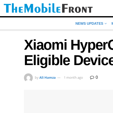
NEWS UPDATES
Xiaomi HyperO
Eligible Devic
0
by
Ali Hamza
1 month ago