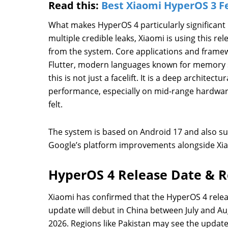
Read this:
Best Xiaomi HyperOS 3 F
What makes HyperOS 4 particularly significant 
multiple credible leaks, Xiaomi is using this r
from the system. Core applications and framew
Flutter, modern languages known for memory sa
this is not just a facelift. It is a deep architec
performance, especially on mid-range hardwar
felt.
The system is based on Android 17 and also su
Google’s platform improvements alongside X
HyperOS 4 Release Date & R
Xiaomi has confirmed that the HyperOS 4 release
update will debut in China between July and A
2026. Regions like Pakistan may see the update’