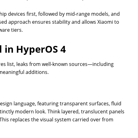
ship devices first, followed by mid-range models, and
ased approach ensures stability and allows Xiaomi to
are tiers.
 in HyperOS 4
ures list, leaks from well-known sources—including
 meaningful additions.
esign language, featuring transparent surfaces, fluid
tinctly modern look. Think layered, translucent panels
his replaces the visual system carried over from