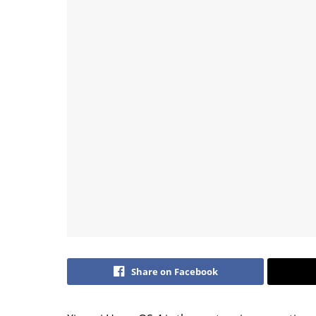
Share on Facebook