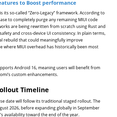
eatures to Boost performance
is its so-called “Zero-Legacy” framework. According to
elease to completely purge any remaining MIUI code
orks are being rewritten from scratch using Rust and
fety and cross-device UI consistency. In plain terms,
tural rebuild that could meaningfully improve
e where MIUI overhead has historically been most
pports Android 16, meaning users will benefit from
iaomi’s custom enhancements.
ollout Timeline
 date will follow its traditional staged rollout. The
ugust 2026, before expanding globally in September
s availability toward the end of the year.