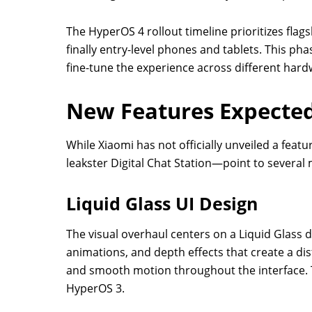
The HyperOS 4 rollout timeline prioritizes flag
finally entry-level phones and tablets. This ph
fine-tune the experience across different hardw
New Features Expected
While Xiaomi has not officially unveiled a feat
leakster Digital Chat Station—point to several
Liquid Glass UI Design
The visual overhaul centers on a Liquid Glass d
animations, and depth effects that create a dis
and smooth motion throughout the interface. T
HyperOS 3.