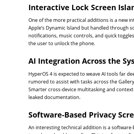
Interactive Lock Screen Isla
One of the more practical additions is a new int
Apple’s Dynamic Island but handled through soft
notifications, music controls, and quick toggle
the user to unlock the phone.
AI Integration Across the S
HyperOS 4 is expected to weave AI tools far de
rumored to assist with tasks across the Galler
Smarter cross-device multitasking and context-
leaked documentation.
Software-Based Privacy Scr
An interesting technical addition is a software