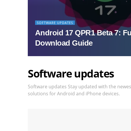
SOFTWARE UPDATES
Android 17 QPR1 Beta 7: Fu
Download Guide
Software updates
Software updates Stay updated with the newest 
solutions for Android and iPhone devices.