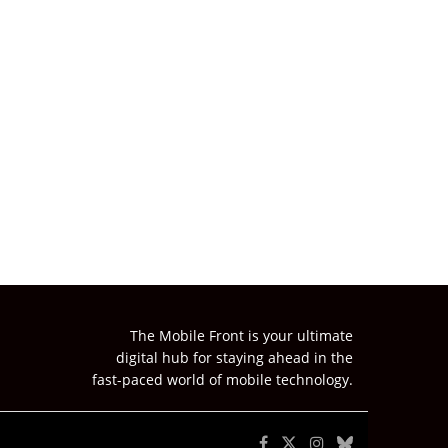
The Mobile Front is your ultimate
digital hub for staying ahead in the
fast-paced world of mobile technology.