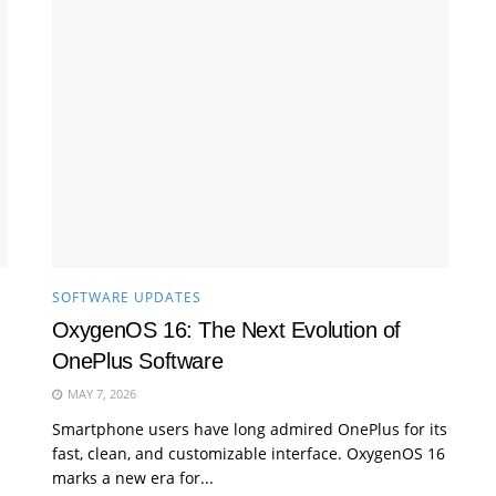
SOFTWARE UPDATES
OxygenOS 16: The Next Evolution of
OnePlus Software
MAY 7, 2026
Smartphone users have long admired OnePlus for its
fast, clean, and customizable interface. OxygenOS 16
marks a new era for...