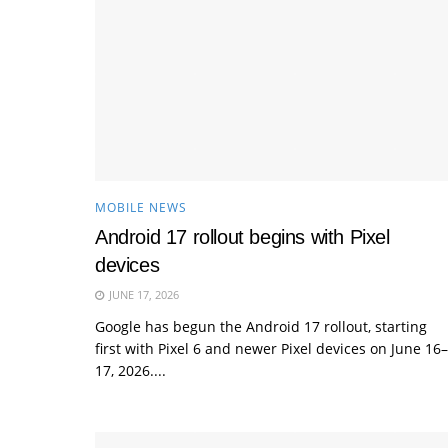
MOBILE NEWS
Android 17 rollout begins with Pixel
devices
JUNE 17, 2026
Google has begun the Android 17 rollout, starting
first with Pixel 6 and newer Pixel devices on June 16–
17, 2026....