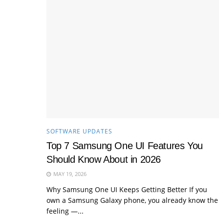
SOFTWARE UPDATES
Top 7 Samsung One UI Features You
Should Know About in 2026
MAY 19, 2026
Why Samsung One UI Keeps Getting Better If you
own a Samsung Galaxy phone, you already know the
feeling —...