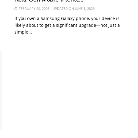
FEBRUARY 20, 2026 - UPDATED ON JUNE 1, 2026
If you own a Samsung Galaxy phone, your device is
likely about to get a significant upgrade—not just a
simple...