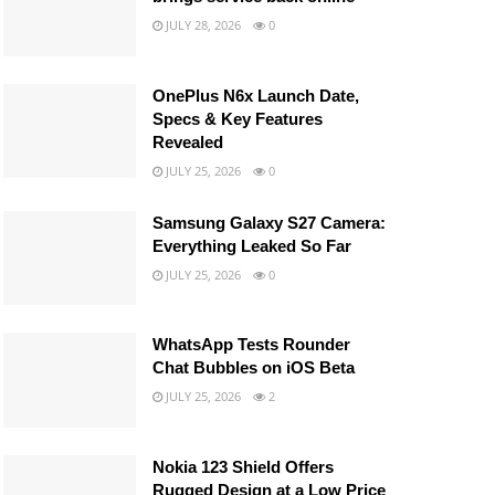
JULY 28, 2026
0
OnePlus N6x Launch Date,
Specs & Key Features
Revealed
JULY 25, 2026
0
Samsung Galaxy S27 Camera:
Everything Leaked So Far
JULY 25, 2026
0
WhatsApp Tests Rounder
Chat Bubbles on iOS Beta
JULY 25, 2026
2
Nokia 123 Shield Offers
Rugged Design at a Low Price