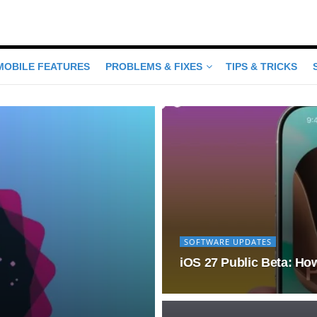
MOBILE FEATURES
PROBLEMS & FIXES
TIPS & TRICKS
SOFTWARE UPDATES
iOS 27 Public Beta: How