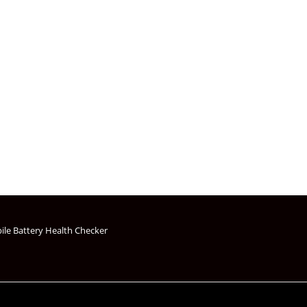
s
ile Battery Health Checker