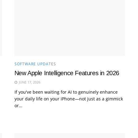
SOFTWARE UPDATES
New Apple Intelligence Features in 2026
JUNE 17, 2026
If you've been waiting for AI to genuinely enhance
your daily life on your iPhone—not just as a gimmick
or...