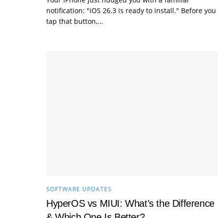
notification: "iOS 26.3 is ready to install." Before you
tap that button,...
SOFTWARE UPDATES
HyperOS vs MIUI: What’s the Difference
& Which One Is Better?