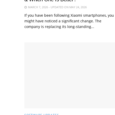
MARCH 7, 2026 - UPDATED ON MAY 24, 2026
If you have been following Xiaomi smartphones, you
might have noticed a significant change. The
company is replacing its long-standing...