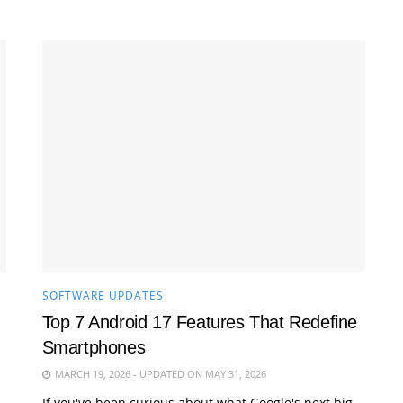
SOFTWARE UPDATES
Top 7 Android 17 Features That Redefine
Smartphones
MARCH 19, 2026 - UPDATED ON MAY 31, 2026
If you've been curious about what Google's next big