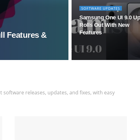
SOFTWARE UPDATES
Samsung One UI 9.0 U
Rolls Out With New
Features
ll Features &
software releases, updates, and fixes, with easy