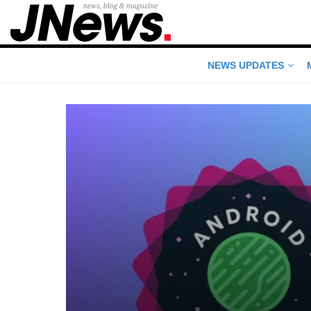
NEWS UPDATES