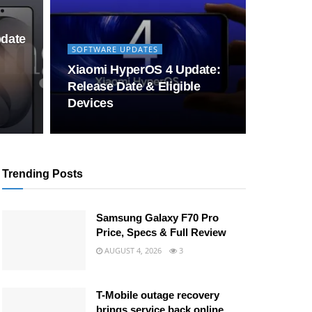
pdate
SOFTWARE UPDATES
Xiaomi HyperOS 4 Update:
Release Date & Eligible
Devices
Trending Posts
Samsung Galaxy F70 Pro
Price, Specs & Full Review
AUGUST 4, 2026
3
T-Mobile outage recovery
brings service back online