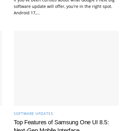
software update will offer, you're in the right spot.
Android 17,...
SOFTWARE UPDATES
Top Features of Samsung One UI 8.5:
Next‑Gen Mobile Interface