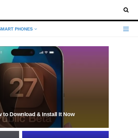
SMART PHONES
 to Download & Install It Now