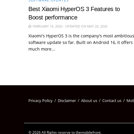
SOFTWARE UPDATES
Best Xiaomi HyperOS 3 Features to
Boost performance
FEBRUARY 19, 2026 - UPDATED ON MAY 20, 2026
Xiaomi's HyperOS 3 is the company's most ambitiou
software update so far. Built on Android 16, it offers
much more...
Privacy Policy
Disclaimer
About us
Contact us
Mob
© 2026 All Rights reserve to themobilefront.