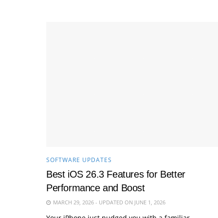
SOFTWARE UPDATES
Best iOS 26.3 Features for Better
Performance and Boost
MARCH 29, 2026 - UPDATED ON JUNE 1, 2026
Your iPhone just nudged you with a familiar