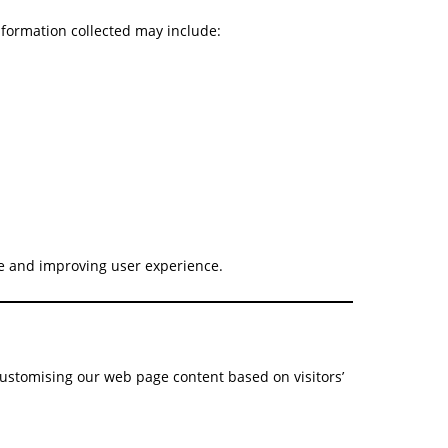
information collected may include:
ite and improving user experience.
customising our web page content based on visitors’