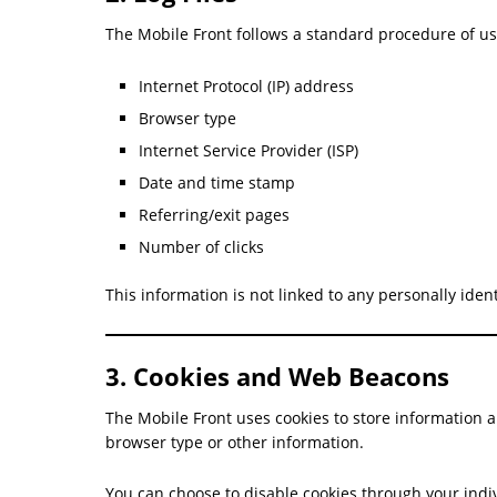
The Mobile Front follows a standard procedure of usin
Internet Protocol (IP) address
Browser type
Internet Service Provider (ISP)
Date and time stamp
Referring/exit pages
Number of clicks
This information is not linked to any personally iden
3. Cookies and Web Beacons
The Mobile Front uses cookies to store information a
browser type or other information.
You can choose to disable cookies through your indi