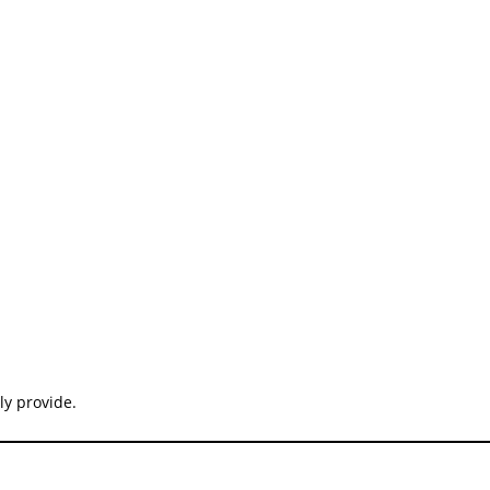
ly provide.