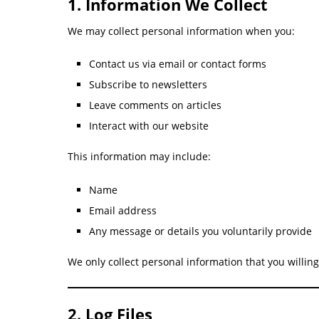
1. Information We Collect
We may collect personal information when you:
Contact us via email or contact forms
Subscribe to newsletters
Leave comments on articles
Interact with our website
This information may include:
Name
Email address
Any message or details you voluntarily provide
We only collect personal information that you willing
2. Log Files