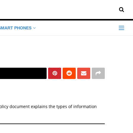
SMART PHONES
y Policy document explains the types of information