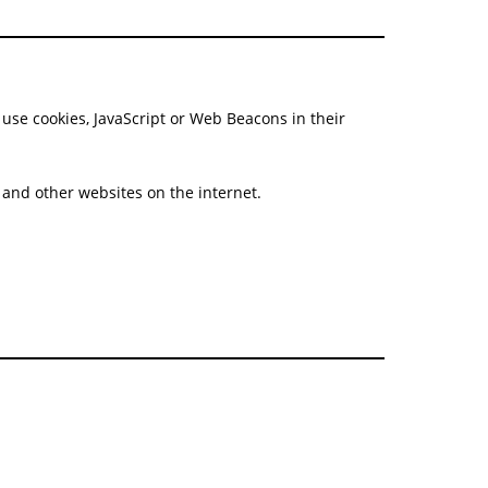
se cookies, JavaScript or Web Beacons in their
e and other websites on the internet.