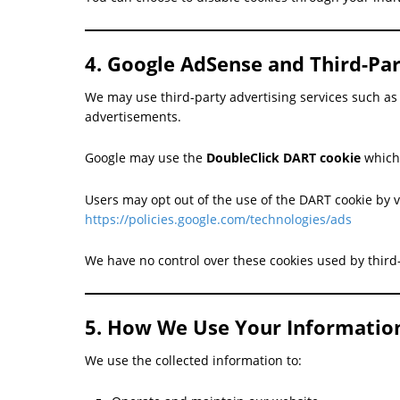
4. Google AdSense and Third-Par
We may use third-party advertising services such a
advertisements.
Google may use the
DoubleClick DART cookie
which 
Users may opt out of the use of the DART cookie by v
https://policies.google.com/technologies/ads
We have no control over these cookies used by third-
5. How We Use Your Informatio
We use the collected information to: