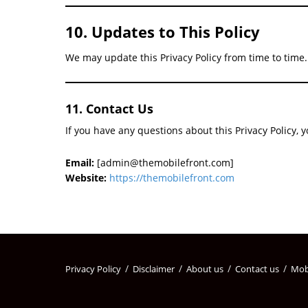
10. Updates to This Policy
We may update this Privacy Policy from time to time.
11. Contact Us
If you have any questions about this Privacy Policy, 
Email:
[admin@themobilefront.com]
Website:
https://themobilefront.com
Privacy Policy
Disclaimer
About us
Contact us
Mob