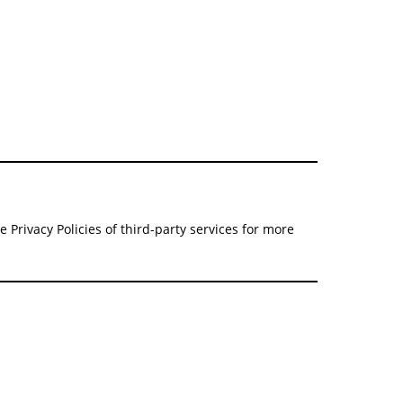
 Privacy Policies of third-party services for more