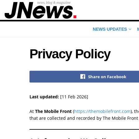
NEWS UPDATES
Privacy Policy
Share on Facebook
Last updated:
[11 Feb 2026]
At
The Mobile Front
(
https://themobilefront.com
), t
that are collected and recorded by The Mobile Front