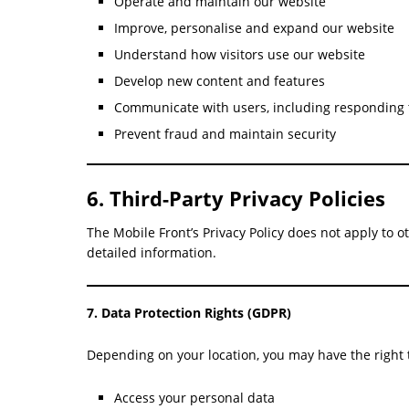
Operate and maintain our website
Improve, personalise and expand our website
Understand how visitors use our website
Develop new content and features
Communicate with users, including responding 
Prevent fraud and maintain security
6. Third-Party Privacy Policies
The Mobile Front’s Privacy Policy does not apply to o
detailed information.
7. Data Protection Rights (GDPR)
Depending on your location, you may have the right 
Access your personal data