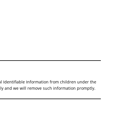
al Identifiable Information from children under the
tely and we will remove such information promptly.