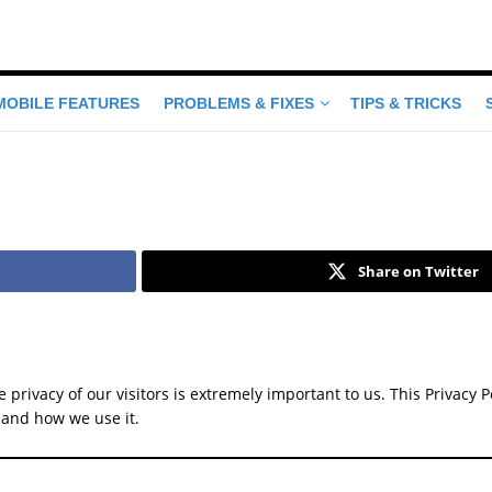
MOBILE FEATURES
PROBLEMS & FIXES
TIPS & TRICKS
Share on Twitter
he privacy of our visitors is extremely important to us. This Privac
 and how we use it.