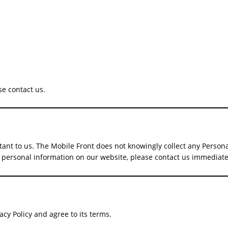
se contact us.
rtant to us. The Mobile Front does not knowingly collect any Person
ded personal information on our website, please contact us immedia
cy Policy and agree to its terms.