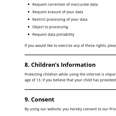
Request correction of inaccurate data
Request erasure of your data
Restrict processing of your data
Object to processing
Request data portability
If you would like to exercise any of these rights, plea
8. Children’s Information
Protecting children while using the internet is impo
age of 13. If you believe that your child has provi
9. Consent
By using our website, you hereby consent to our Priva