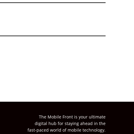
The Mobile Front is your ultimate
digital hub for staying ahead in the
fast-paced world of mobile technology.