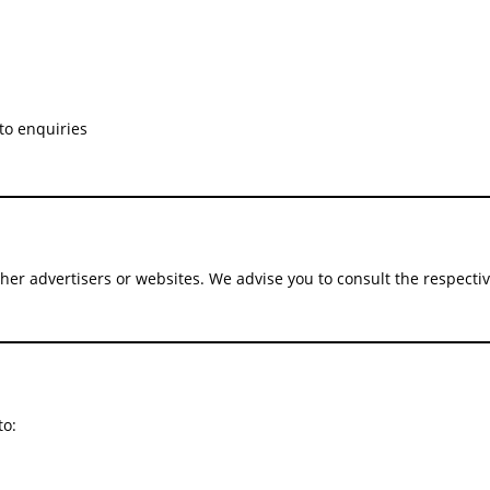
to enquiries
ther advertisers or websites. We advise you to consult the respective
to: