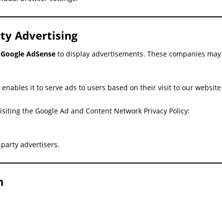
ty Advertising
s
Google AdSense
to display advertisements. These companies may u
enables it to serve ads to users based on their visit to our websit
isiting the Google Ad and Content Network Privacy Policy:
party advertisers.
n