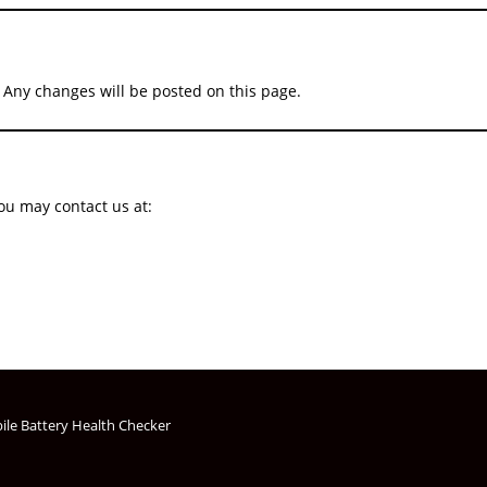
 Any changes will be posted on this page.
you may contact us at:
ile Battery Health Checker