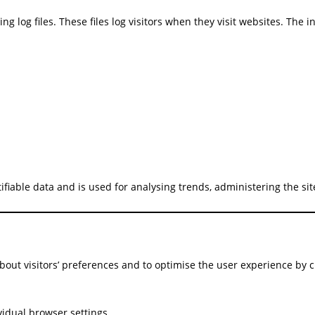
g log files. These files log visitors when they visit websites. The 
tifiable data and is used for analysing trends, administering the s
bout visitors’ preferences and to optimise the user experience by 
vidual browser settings.