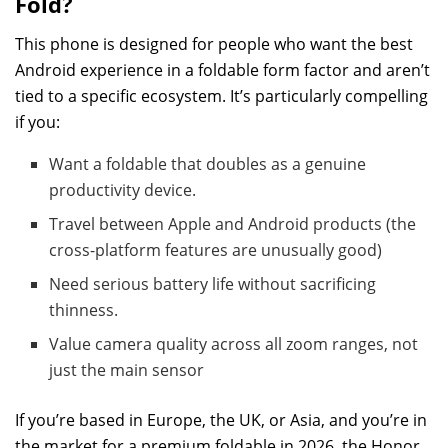
Fold?
This phone is designed for people who want the best
Android experience in a foldable form factor and aren’t
tied to a specific ecosystem. It’s particularly compelling
if you:
Want a foldable that doubles as a genuine
productivity device.
Travel between Apple and Android products (the
cross-platform features are unusually good)
Need serious battery life without sacrificing
thinness.
Value camera quality across all zoom ranges, not
just the main sensor
If you’re based in Europe, the UK, or Asia, and you’re in
the market for a premium foldable in 2026, the Honor