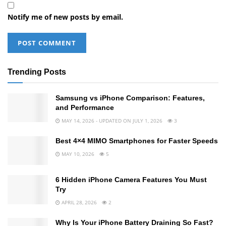
Notify me of new posts by email.
Trending Posts
Samsung vs iPhone Comparison: Features,
and Performance
MAY 14, 2026 - UPDATED ON JULY 1, 2026
3
Best 4×4 MIMO Smartphones for Faster Speeds
MAY 10, 2026
5
6 Hidden iPhone Camera Features You Must
Try
APRIL 28, 2026
2
Why Is Your iPhone Battery Draining So Fast?