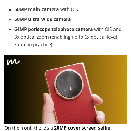
50MP main camera
with OIS
50MP ultra-wide camera
64MP periscope telephoto camera
with OIS and
3x optical zoom (enabling up to 6x optical-level
zoom in practice)
On the front, there’s a
20MP cover screen selfie