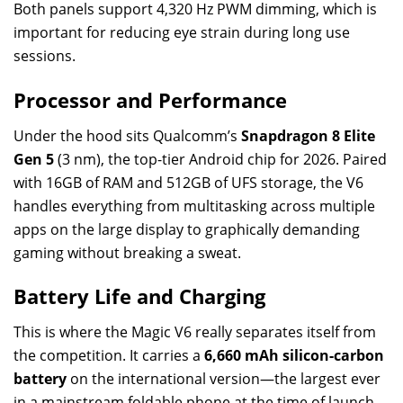
Both panels support 4,320 Hz PWM dimming, which is
important for reducing eye strain during long use
sessions.
Processor and Performance
Under the hood sits Qualcomm’s
Snapdragon 8 Elite
Gen 5
(3 nm), the top-tier Android chip for 2026. Paired
with 16GB of RAM and 512GB of UFS storage, the V6
handles everything from multitasking across multiple
apps on the large display to graphically demanding
gaming without breaking a sweat.
Battery Life and Charging
This is where the Magic V6 really separates itself from
the competition. It carries a
6,660 mAh silicon-carbon
battery
on the international version—the largest ever
in a mainstream foldable phone at the time of launch.