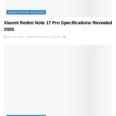
SMARTPHONE REVIEWS
Xiaomi Redmi Note 17 Pro Specifications Revealed
2026
JULY 15, 2026 - UPDATED ON JULY 16, 2026
1