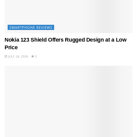
SMARTPHONE REVIEWS
Nokia 123 Shield Offers Rugged Design at a Low
Price
JULY 24, 2026
5