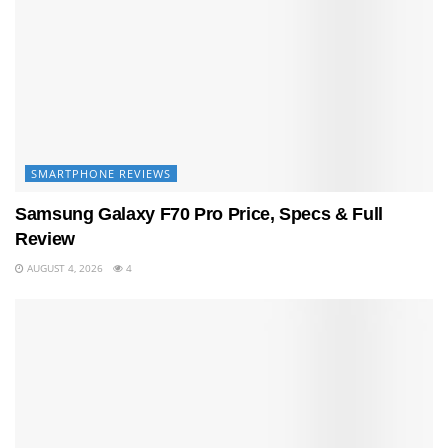
SMARTPHONE REVIEWS
Samsung Galaxy F70 Pro Price, Specs & Full
Review
AUGUST 4, 2026
4