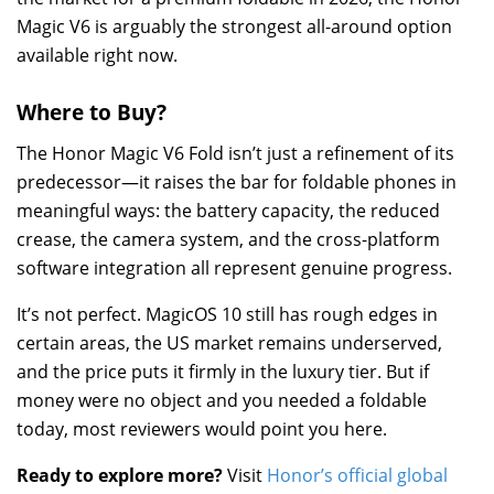
Magic V6 is arguably the strongest all-around option
available right now.
Where to Buy?
The Honor Magic V6 Fold isn’t just a refinement of its
predecessor—it raises the bar for foldable phones in
meaningful ways: the battery capacity, the reduced
crease, the camera system, and the cross-platform
software integration all represent genuine progress.
It’s not perfect. MagicOS 10 still has rough edges in
certain areas, the US market remains underserved,
and the price puts it firmly in the luxury tier. But if
money were no object and you needed a foldable
today, most reviewers would point you here.
Ready to explore more?
Visit
Honor’s official global