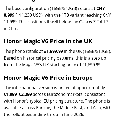
The base configuration (16GB/512GB) retails at
CNY
8,999
(~$1,230 USD), with the 1TB variant reaching CNY
11,999. This positions it well below the Galaxy Z Fold 7
in China.
Honor Magic V6 Price in the UK
The phone retails at
£1,999.99
in the UK (16GB/512GB).
Based on historical pricing patterns, this is a step up
from the Magic V5’s UK starting price of £1,699.99.
Honor Magic V6 Price in Europe
The international version is priced at approximately
€1,999–€2,299
across Eurozone markets, consistent
with Honor’s typical EU pricing structure. The phone is
available across Europe, the Middle East, and Asia, with
the rollout expanding through June 2026.