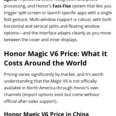
processing, and Honor’s
Fast-Flex
system that lets you
trigger split-screen or launch specific apps with a single
fold gesture. Multi-window support is robust, with both
horizontal and vertical splits and floating window
options—and the interface adapts cleanly as you move
between the cover and inner displays.
Honor Magic V6 Price: What It
Costs Around the World
Pricing varies significantly by market, and it’s worth
understanding that the Magic V6 is not officially
available in North America through Honor’s own
channels (import options exist but come without
official after-sales support).
Honor Magic V6 Price in China