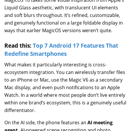
Liquid Glass aesthetic, with translucent UI elements
and soft blurs throughout. It’s refined, customizable,
and genuinely functional on a large foldable display in
ways that earlier MagicOS versions weren’t quite.
Read this:
Top 7 Android 17 Features That
Redefine Smartphones
What makes it particularly interesting is cross-
ecosystem integration. You can wirelessly transfer files
to an iPhone or Mac, use the Magic V6 as a secondary
Mac display, and even push notifications to an Apple
Watch. In a world where most people don’t live entirely
within one brand’s ecosystem, this is a genuinely useful
differentiator.
On the AI side, the phone features an
AI meeting
agent,
AI-powered scene recognition and photo