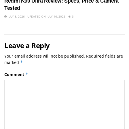
Redmi K90 Ultra Review: Specs, Price & Camera
Tested
JULY 8, 2026 - UPDATED ON JULY 16, 2026
3
Leave a Reply
Your email address will not be published.
Required fields are
marked
*
Comment
*