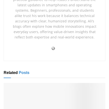
latest updates in smartphones and operating
systems. Beginners, professionals, and students
alike trust his work because it balances technical
accuracy with clear, humanized storytelling. Ali’s
blogs often explore how mobile innovations impact
everyday users, offering value‑driven insights that
reflect both expertise and real‑world experience.
Related
Posts