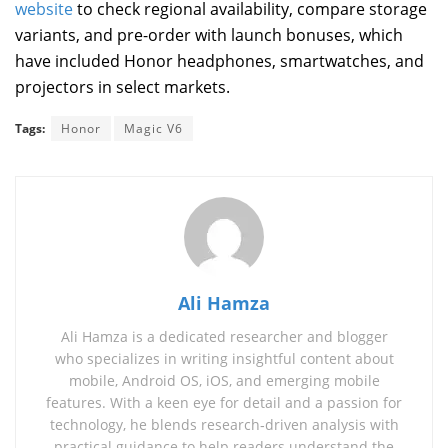
website
to check regional availability, compare storage
variants, and pre-order with launch bonuses, which
have included Honor headphones, smartwatches, and
projectors in select markets.
Tags:
Honor
Magic V6
Ali Hamza
Ali Hamza is a dedicated researcher and blogger
who specializes in writing insightful content about
mobile, Android OS, iOS, and emerging mobile
features. With a keen eye for detail and a passion for
technology, he blends research‑driven analysis with
practical guidance to help readers understand the