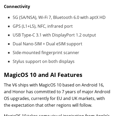
Connectivity
5G (SA/NSA), Wi-Fi 7, Bluetooth 6.0 with aptX HD
GPS (L1+L5), NFC, infrared port
USB Type-C 3.1 with DisplayPort 1.2 output
Dual Nano-SIM + Dual eSIM support
Side-mounted fingerprint scanner
Stylus support on both displays
MagicOS 10 and AI Features
The V6 ships with MagicOS 10 based on Android 16,
and Honor has committed to 7 years of major Android
OS upgrades, currently for EU and UK markets, with
the expectation that other regions will follow.
MagicOS 10 takes some visual inspiration from Apple’s