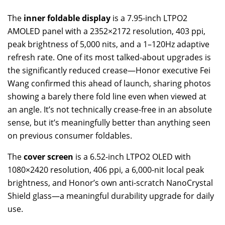
The
inner foldable display
is a 7.95-inch LTPO2
AMOLED panel with a 2352×2172 resolution, 403 ppi,
peak brightness of 5,000 nits, and a 1–120Hz adaptive
refresh rate. One of its most talked-about upgrades is
the significantly reduced crease—Honor executive Fei
Wang confirmed this ahead of launch, sharing photos
showing a barely there fold line even when viewed at
an angle. It’s not technically crease-free in an absolute
sense, but it’s meaningfully better than anything seen
on previous consumer foldables.
The
cover screen
is a 6.52-inch LTPO2 OLED with
1080×2420 resolution, 406 ppi, a 6,000-nit local peak
brightness, and Honor’s own anti-scratch NanoCrystal
Shield glass—a meaningful durability upgrade for daily
use.