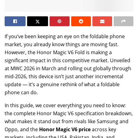
If you’ve been keeping an eye on the foldable phone
market, you already know things are moving fast.
However, the Honor Magic V6 Fold is making a
significant impact in this competitive market. Unveiled
at MWC 2026 in March and rolling out globally through
mid-2026, this device isn’t just another incremental
update — it’s a genuine rethink of what a foldable
phone can do.
In this guide, we cover everything you need to know:
the complete Honor Magic V6 specification breakdown,
what makes it stand out from rivals like Samsung and
Oppo, and the
Honor Magic V6 price
across key
markets, including the USA, Pakistan, India, and