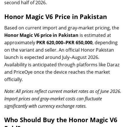
second half of 2026.
Honor Magic V6 Price in Pakistan
Based on current import and gray-market pricing, the
Honor Magic V6 price in Pakistan
is estimated at
approximately
PKR 620,000–PKR 650,000
, depending
on the variant and seller. An official Honor Pakistan
launch is expected around July–August 2026.
Availability is anticipated through platforms like Daraz
and PriceOye once the device reaches the market
officially.
Note: All prices reflect current market rates as of June 2026.
Import prices and gray-market costs can fluctuate
significantly with currency exchange rates.
Who Should Buy the Honor Magic V6