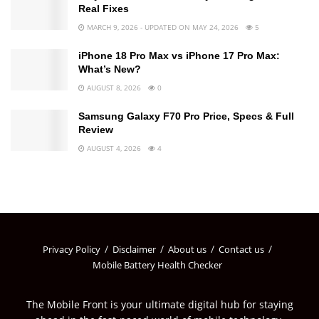
Real Fixes
MARCH 9, 2026 - UPDATED ON MAY 24, 2026
5
iPhone 18 Pro Max vs iPhone 17 Pro Max:
What’s New?
AUGUST 8, 2026
0
Samsung Galaxy F70 Pro Price, Specs & Full
Review
AUGUST 4, 2026
4
Privacy Policy
Disclaimer
About us
Contact us
Mobile Battery Health Checker
The Mobile Front is your ultimate digital hub for staying