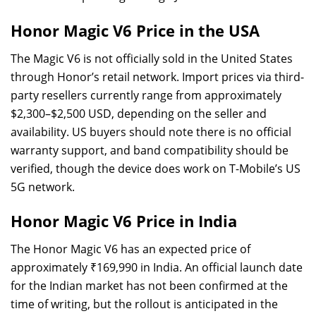
Honor Magic V6 Price in the USA
The Magic V6 is not officially sold in the United States
through Honor’s retail network. Import prices via third-
party resellers currently range from approximately
$2,300–$2,500 USD, depending on the seller and
availability. US buyers should note there is no official
warranty support, and band compatibility should be
verified, though the device does work on T-Mobile’s US
5G network.
Honor Magic V6 Price in India
The Honor Magic V6 has an expected price of
approximately ₹169,990 in India. An official launch date
for the Indian market has not been confirmed at the
time of writing, but the rollout is anticipated in the