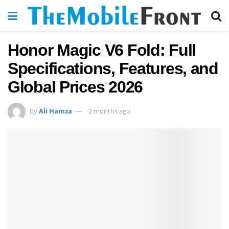
Honor Magic V6 Fold: Full
Specifications, Features, and
Global Prices 2026
by
Ali Hamza
2 months ago