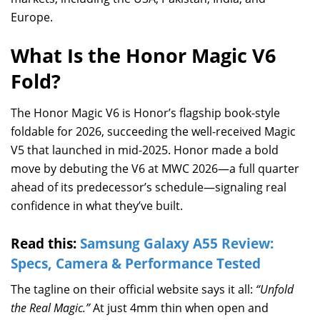
Europe.
What Is the Honor Magic V6
Fold?
The Honor Magic V6 is Honor’s flagship book-style
foldable for 2026, succeeding the well-received Magic
V5 that launched in mid-2025. Honor made a bold
move by debuting the V6 at MWC 2026—a full quarter
ahead of its predecessor’s schedule—signaling real
confidence in what they’ve built.
Read this:
Samsung Galaxy A55 Review:
Specs, Camera & Performance Tested
The tagline on their official website says it all:
“Unfold
the Real Magic.”
At just 4mm thin when open and