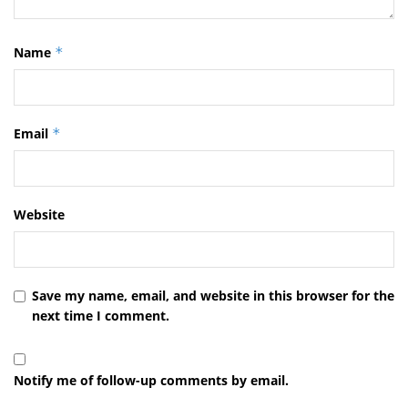
Name
*
Email
*
Website
Save my name, email, and website in this browser for the
next time I comment.
Notify me of follow-up comments by email.