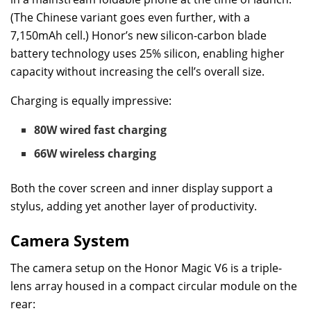
(The Chinese variant goes even further, with a
7,150mAh cell.) Honor’s new silicon-carbon blade
battery technology uses 25% silicon, enabling higher
capacity without increasing the cell’s overall size.
Charging is equally impressive:
80W wired fast charging
66W wireless charging
Both the cover screen and inner display support a
stylus, adding yet another layer of productivity.
Camera System
The camera setup on the Honor Magic V6 is a triple-
lens array housed in a compact circular module on the
rear: