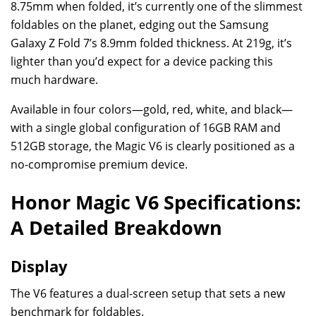
8.75mm when folded, it’s currently one of the slimmest
foldables on the planet, edging out the Samsung
Galaxy Z Fold 7’s 8.9mm folded thickness. At 219g, it’s
lighter than you’d expect for a device packing this
much hardware.
Available in four colors—gold, red, white, and black—
with a single global configuration of 16GB RAM and
512GB storage, the Magic V6 is clearly positioned as a
no-compromise premium device.
Honor Magic V6 Specifications:
A Detailed Breakdown
Display
The V6 features a dual-screen setup that sets a new
benchmark for foldables.