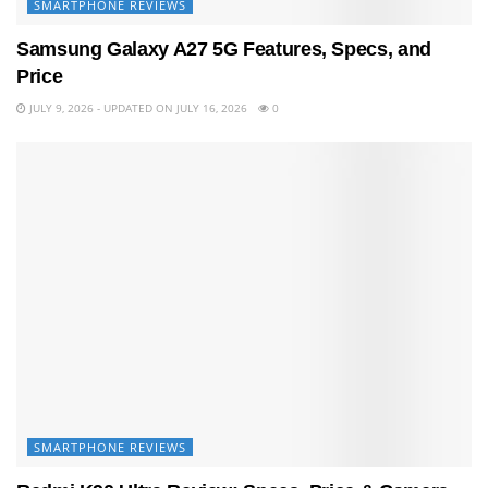
SMARTPHONE REVIEWS
Samsung Galaxy A27 5G Features, Specs, and
Price
JULY 9, 2026 - UPDATED ON JULY 16, 2026
0
SMARTPHONE REVIEWS