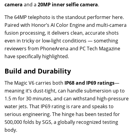
camera
and a
20MP inner selfie camera
.
The 64MP telephoto is the standout performer here.
Paired with Honor’s AI Color Engine and multi-camera
fusion processing, it delivers clean, accurate shots
even in tricky or low-light conditions — something
reviewers from PhoneArena and PC Tech Magazine
have specifically highlighted.
Build and Durability
The Magic V6 carries both
IP68 and IP69 ratings
—
meaning it’s dust-tight, can handle submersion up to
1.5 m for 30 minutes, and can withstand high-pressure
water jets. That IP69 rating is rare and speaks to
serious engineering. The hinge has been tested for
500,000 folds by SGS, a globally recognized testing
body.