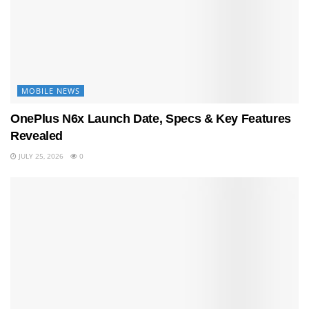
MOBILE NEWS
OnePlus N6x Launch Date, Specs & Key Features
Revealed
JULY 25, 2026
0