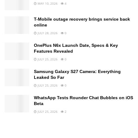
MAY 10, 2026
4
T-Mobile outage recovery brings service back
online
JULY 28, 2026
0
OnePlus N6x Launch Date, Specs & Key
Features Revealed
JULY 25, 2026
0
Samsung Galaxy S27 Camera: Everything
Leaked So Far
JULY 25, 2026
0
WhatsApp Tests Rounder Chat Bubbles on iOS
Beta
JULY 25, 2026
2