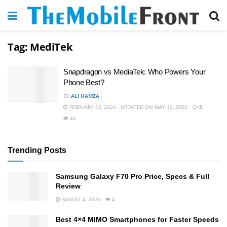
Tag:
MediTek
Snapdragon vs MediaTek: Who Powers Your
Phone Best?
BY
ALI HAMZA
FEBRUARY 12, 2026 - UPDATED ON MAY 19, 2026
5
45
Trending Posts
Samsung Galaxy F70 Pro Price, Specs & Full
Review
AUGUST 4, 2026
4
Best 4×4 MIMO Smartphones for Faster Speeds