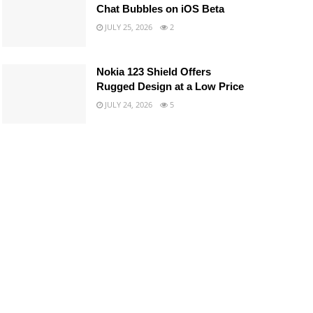
Chat Bubbles on iOS Beta
JULY 25, 2026
2
Nokia 123 Shield Offers
Rugged Design at a Low Price
JULY 24, 2026
5