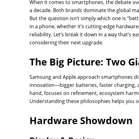
When it comes to smartphones, the debate ov
a decade. Both brands dominate the global mark
But the question isn’t simply which one is “be
in a phone, whether it’s cutting-edge hardwar
reliability. Let’s break it down in a way that’s 
considering their next upgrade.
The Big Picture: Two G
Samsung and Apple approach smartphones dif
innovation—bigger batteries, faster charging
hand, focuses on refinement, ecosystem harm
Understanding these philosophies helps you se
Hardware Showdown