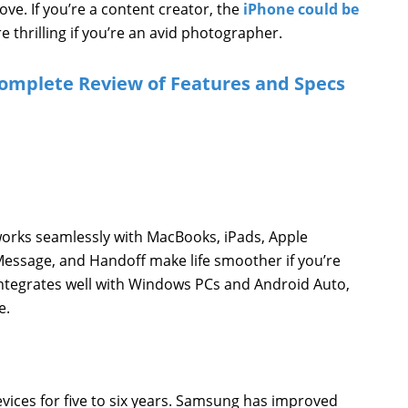
ve. If you’re a content creator, the
iPhone could be
thrilling if you’re an avid photographer.
omplete Review of Features and Specs
orks seamlessly with MacBooks, iPads, Apple
Message, and Handoff make life smoother if you’re
ntegrates well with Windows PCs and Android Auto,
e.
vices for five to six years. Samsung has improved