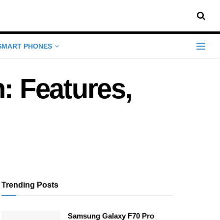
SMART PHONES
 Features,
Trending Posts
Samsung Galaxy F70 Pro