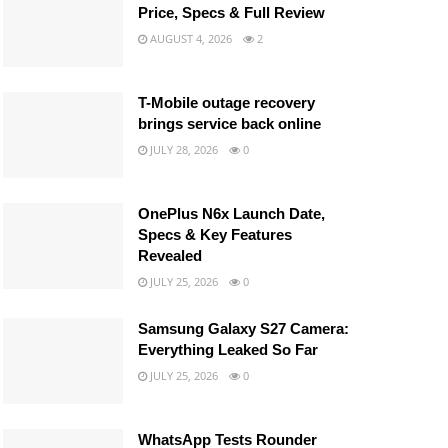
Price, Specs & Full Review
AUGUST 4, 2026
2
T-Mobile outage recovery
brings service back online
JULY 28, 2026
0
OnePlus N6x Launch Date,
Specs & Key Features
Revealed
JULY 25, 2026
0
Samsung Galaxy S27 Camera:
Everything Leaked So Far
JULY 25, 2026
0
WhatsApp Tests Rounder