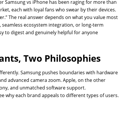
er Samsung vs iPhone has been raging for more than
et, each with loyal fans who swear by their devices.
tter.” The real answer depends on what you value most
e, seamless ecosystem integration, or long-term
easy to digest and genuinely helpful for anyone
iants, Two Philosophies
ferently. Samsung pushes boundaries with hardware
, and advanced camera zoom. Apple, on the other
ony, and unmatched software support.
e why each brand appeals to different types of users.