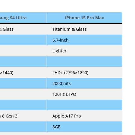
ung S4 Ultra
iPhone 15 Pro Max
 Glass
Titanium & Glass
6.7-inch
Lighter
×1440)
FHD+ (2796×1290)
2000 nits
120Hz LTPO
 8 Gen 3
Apple A17 Pro
8GB