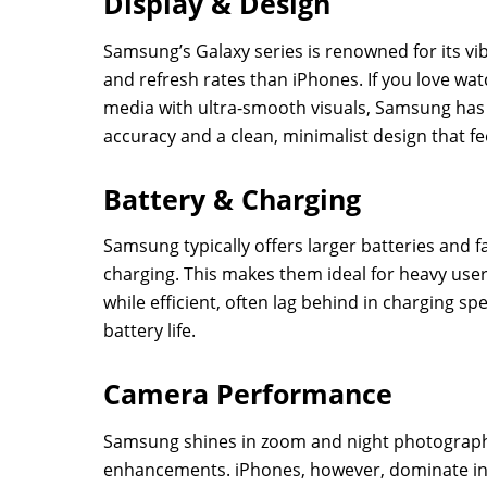
Display & Design
Samsung’s Galaxy series is renowned for its vi
and refresh rates than iPhones. If you love wat
media with ultra-smooth visuals, Samsung has
accuracy and a clean, minimalist design that f
Battery & Charging
Samsung typically offers larger batteries and f
charging. This makes them ideal for heavy us
while efficient, often lag behind in charging 
battery life.
Camera Performance
Samsung shines in zoom and night photography
enhancements. iPhones, however, dominate in 