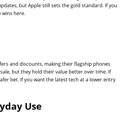
pdates, but Apple still sets the gold standard. If you
 wins here.
fers and discounts, making their flagship phones
ale, but they hold their value better over time. If
afer bet. If you want the latest tech at a lower entry
ryday Use