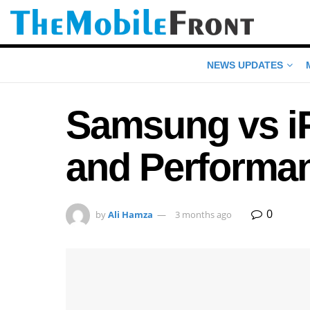
NEWS UPDATES
Samsung vs i
and Performa
0
by
Ali Hamza
3 months ago