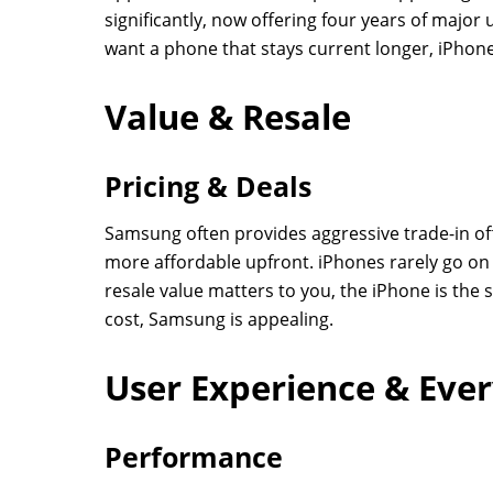
significantly, now offering four years of major u
want a phone that stays current longer, iPhone
Value & Resale
Pricing & Deals
Samsung often provides aggressive trade-in of
more affordable upfront. iPhones rarely go on s
resale value matters to you, the iPhone is the s
cost, Samsung is appealing.
User Experience & Eve
Performance