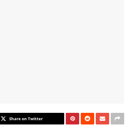
Share on Twitter