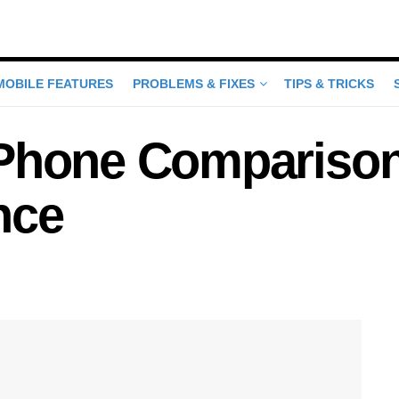
MOBILE FEATURES
PROBLEMS & FIXES
TIPS & TRICKS
Phone Comparison:
nce