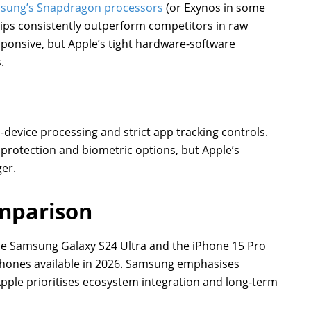
sung’s Snapdragon processors
(or Exynos in some
chips consistently outperform competitors in raw
esponsive, but Apple’s tight hardware-software
.
-device processing and strict app tracking controls.
protection and biometric options, but Apple’s
ger.
mparison
the Samsung Galaxy S24 Ultra and the iPhone 15 Pro
phones available in 2026. Samsung emphasises
Apple prioritises ecosystem integration and long-term