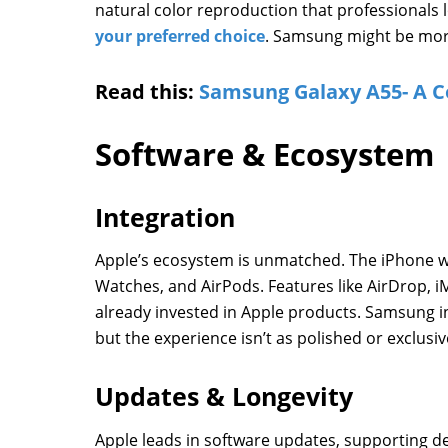
natural color reproduction that professionals lo
your preferred choice
. Samsung might be more 
Read this:
Samsung Galaxy A55- A C
Software & Ecosystem
Integration
Apple’s ecosystem is unmatched. The iPhone w
Watches, and AirPods. Features like AirDrop, i
already invested in Apple products. Samsung i
but the experience isn’t as polished or exclusiv
Updates & Longevity
Apple leads in software updates, supporting de