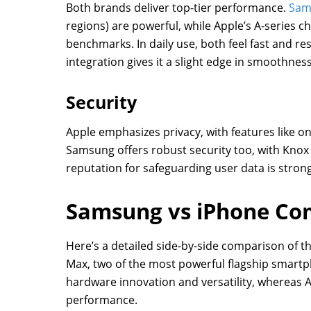
Both brands deliver top-tier performance.
Sam
regions) are powerful, while Apple’s A-series 
benchmarks. In daily use, both feel fast and r
integration gives it a slight edge in smoothness
Security
Apple emphasizes privacy, with features like on
Samsung offers robust security too, with Knox 
reputation for safeguarding user data is stron
Samsung vs iPhone Co
Here’s a detailed side-by-side comparison of 
Max, two of the most powerful flagship smart
hardware innovation and versatility, whereas 
performance.