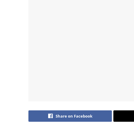
Share on Facebook