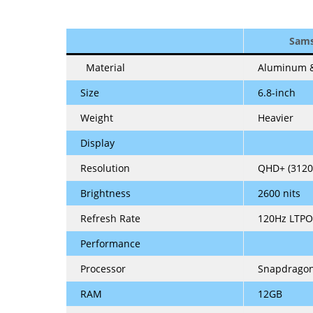
Sams
Material
Aluminum &
Size
6.8-inch
Weight
Heavier
Display
Resolution
QHD+ (3120
Brightness
2600 nits
Refresh Rate
120Hz LTPO
Performance
Processor
Snapdragon
RAM
12GB