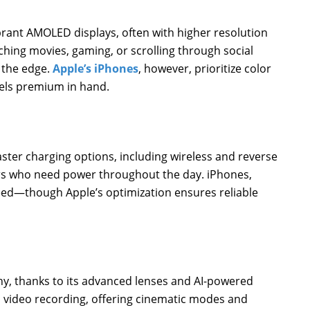
brant AMOLED displays, often with higher resolution
ching movies, gaming, or scrolling through social
 the edge.
Apple’s iPhones
, however, prioritize color
eels premium in hand.
aster charging options, including wireless and reverse
ers who need power throughout the day. iPhones,
speed—though Apple’s optimization ensures reliable
, thanks to its advanced lenses and AI-powered
video recording, offering cinematic modes and