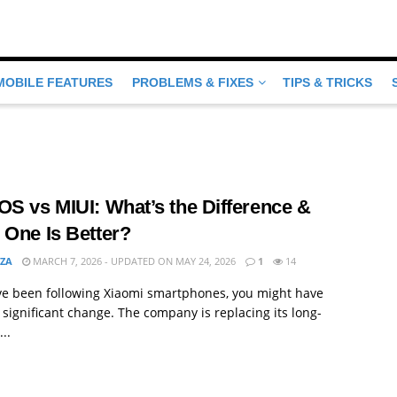
MOBILE FEATURES
PROBLEMS & FIXES
TIPS & TRICKS
S vs MIUI: What’s the Difference &
 One Is Better?
MZA
MARCH 7, 2026 - UPDATED ON MAY 24, 2026
1
14
ave been following Xiaomi smartphones, you might have
 significant change. The company is replacing its long-
..