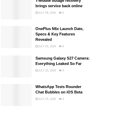
T-Mobile outage recovery
brings service back online
JULY 28, 2026
0
OnePlus N6x Launch Date,
Specs & Key Features
Revealed
JULY 25, 2026
0
Samsung Galaxy S27 Camera:
Everything Leaked So Far
JULY 25, 2026
0
WhatsApp Tests Rounder
Chat Bubbles on iOS Beta
JULY 25, 2026
2