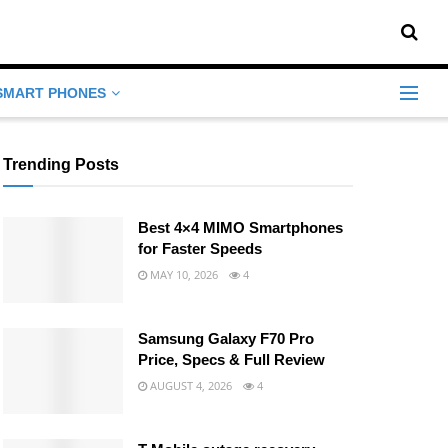
SMART PHONES
Trending Posts
Best 4×4 MIMO Smartphones
for Faster Speeds
MAY 10, 2026
4
Samsung Galaxy F70 Pro
Price, Specs & Full Review
AUGUST 4, 2026
4