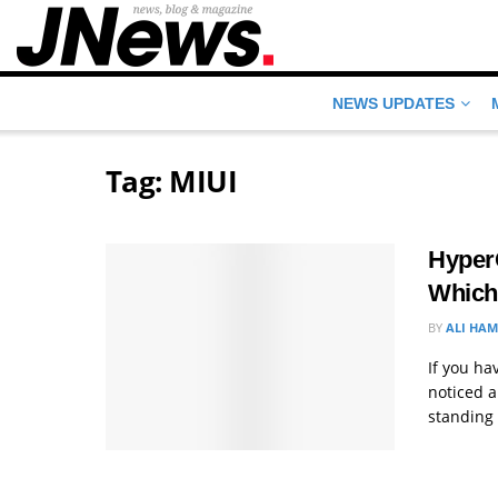
NEWS UPDATES
Tag:
MIUI
HyperO
Which
BY
ALI HA
If you h
noticed a
standing .