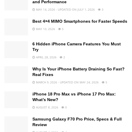
and Performance
MAY 14, 2026 - UPDATED ON JULY 1, 2026
3
Best 4×4 MIMO Smartphones for Faster Speeds
MAY 10, 2026
5
6 Hidden iPhone Camera Features You Must
Try
APRIL 28, 2026
2
Why Is Your iPhone Battery Draining So Fast?
Real Fixes
MARCH 9, 2026 - UPDATED ON MAY 24, 2026
5
iPhone 18 Pro Max vs iPhone 17 Pro Max:
What’s New?
AUGUST 8, 2026
0
Samsung Galaxy F70 Pro Price, Specs & Full
Review