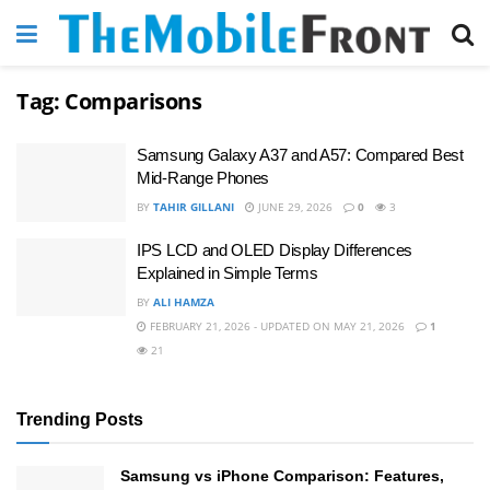
Tag:
Comparisons
Samsung Galaxy A37 and A57: Compared Best
Mid-Range Phones
BY
TAHIR GILLANI
JUNE 29, 2026
0
3
IPS LCD and OLED Display Differences
Explained in Simple Terms
BY
ALI HAMZA
FEBRUARY 21, 2026 - UPDATED ON MAY 21, 2026
1
21
Trending Posts
Samsung vs iPhone Comparison: Features,