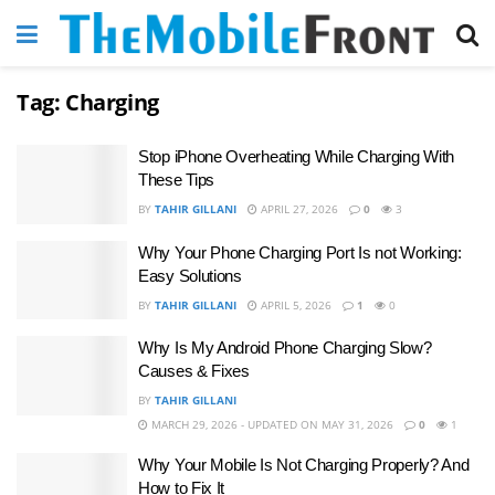
Tag:
Charging
Stop iPhone Overheating While Charging With
These Tips
BY
TAHIR GILLANI
APRIL 27, 2026
0
3
Why Your Phone Charging Port Is not Working:
Easy Solutions
BY
TAHIR GILLANI
APRIL 5, 2026
1
0
Why Is My Android Phone Charging Slow?
Causes & Fixes
BY
TAHIR GILLANI
MARCH 29, 2026 - UPDATED ON MAY 31, 2026
0
1
Why Your Mobile Is Not Charging Properly? And
How to Fix It