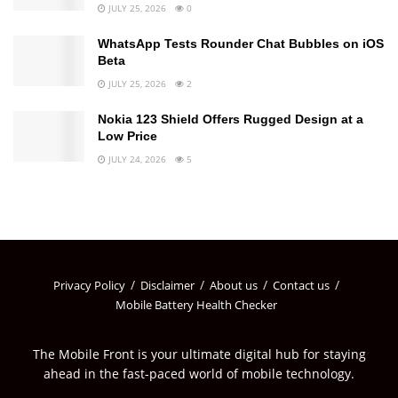
JULY 25, 2026
0
WhatsApp Tests Rounder Chat Bubbles on iOS
Beta
JULY 25, 2026
2
Nokia 123 Shield Offers Rugged Design at a
Low Price
JULY 24, 2026
5
Privacy Policy
Disclaimer
About us
Contact us
Mobile Battery Health Checker
The Mobile Front is your ultimate digital hub for staying
ahead in the fast-paced world of mobile technology.