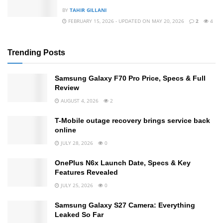
BY
TAHIR GILLANI
FEBRUARY 15, 2026 - UPDATED ON MAY 20, 2026
2
4
Trending Posts
Samsung Galaxy F70 Pro Price, Specs & Full
Review
AUGUST 4, 2026
2
T-Mobile outage recovery brings service back
online
JULY 28, 2026
0
OnePlus N6x Launch Date, Specs & Key
Features Revealed
JULY 25, 2026
0
Samsung Galaxy S27 Camera: Everything
Leaked So Far