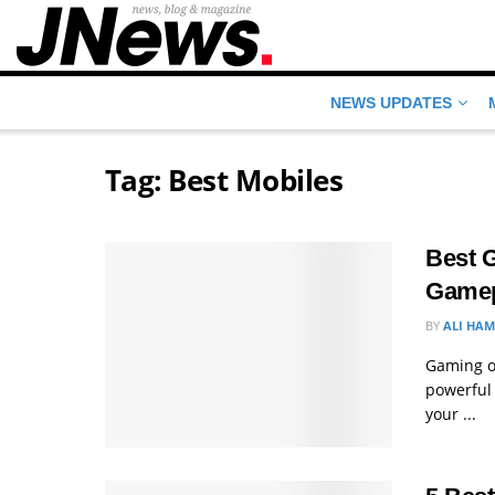
NEWS UPDATES
Tag:
Best Mobiles
Best 
Gamep
BY
ALI HA
Gaming o
powerful 
your ...