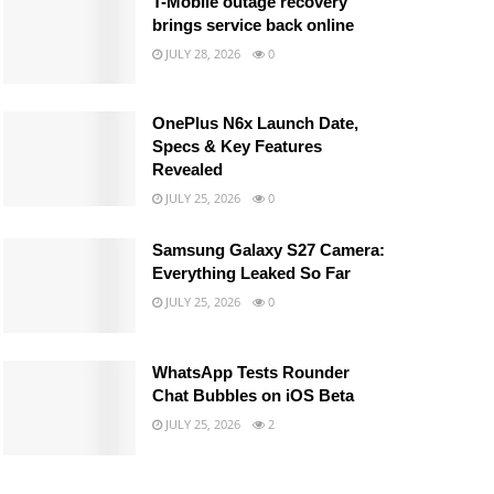
T-Mobile outage recovery
brings service back online
JULY 28, 2026
0
OnePlus N6x Launch Date,
Specs & Key Features
Revealed
JULY 25, 2026
0
Samsung Galaxy S27 Camera:
Everything Leaked So Far
JULY 25, 2026
0
WhatsApp Tests Rounder
Chat Bubbles on iOS Beta
JULY 25, 2026
2