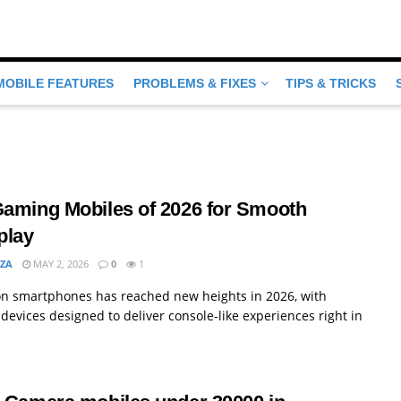
MOBILE FEATURES
PROBLEMS & FIXES
TIPS & TRICKS
Gaming Mobiles of 2026 for Smooth
lay
MZA
MAY 2, 2026
0
1
n smartphones has reached new heights in 2026, with
devices designed to deliver console-like experiences right in