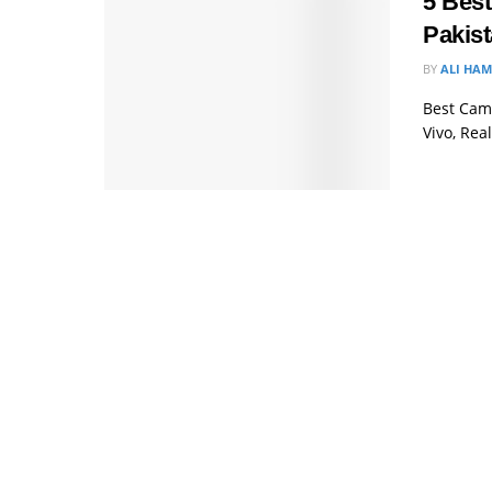
5 Bes
Pakis
BY
ALI HA
Best Came
Vivo, Rea