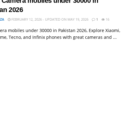
t Camera mobiles under 30000 in
tan 2026
MZA
FEBRUARY 12, 2026 - UPDATED ON MAY 19, 2026
1
16
ra mobiles under 30000 in Pakistan 2026, Explore Xiaomi,
lme, Tecno, and Infinix phones with great cameras and ...