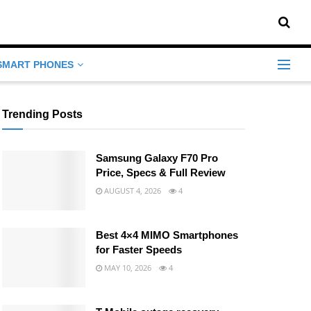
SMART PHONES
Trending Posts
Samsung Galaxy F70 Pro
Price, Specs & Full Review
AUGUST 4, 2026
4
Best 4×4 MIMO Smartphones
for Faster Speeds
MAY 10, 2026
4