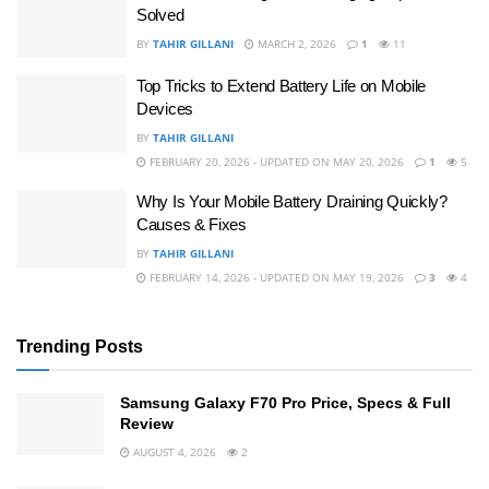
Solved
BY
TAHIR GILLANI
MARCH 2, 2026
1
11
Top Tricks to Extend Battery Life on Mobile
Devices
BY
TAHIR GILLANI
FEBRUARY 20, 2026 - UPDATED ON MAY 20, 2026
1
5
Why Is Your Mobile Battery Draining Quickly?
Causes & Fixes
BY
TAHIR GILLANI
FEBRUARY 14, 2026 - UPDATED ON MAY 19, 2026
3
4
Trending Posts
Samsung Galaxy F70 Pro Price, Specs & Full
Review
AUGUST 4, 2026
2