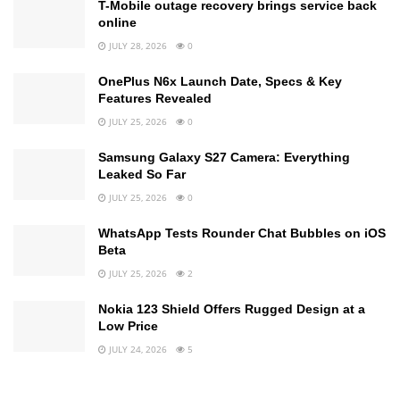
T-Mobile outage recovery brings service back
online
JULY 28, 2026
0
OnePlus N6x Launch Date, Specs & Key
Features Revealed
JULY 25, 2026
0
Samsung Galaxy S27 Camera: Everything
Leaked So Far
JULY 25, 2026
0
WhatsApp Tests Rounder Chat Bubbles on iOS
Beta
JULY 25, 2026
2
Nokia 123 Shield Offers Rugged Design at a
Low Price
JULY 24, 2026
5