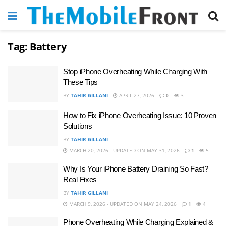
Tag:
Battery
Stop iPhone Overheating While Charging With
These Tips
BY
TAHIR GILLANI
APRIL 27, 2026
0
3
How to Fix iPhone Overheating Issue: 10 Proven
Solutions
BY
TAHIR GILLANI
MARCH 20, 2026 - UPDATED ON MAY 31, 2026
1
5
Why Is Your iPhone Battery Draining So Fast?
Real Fixes
BY
TAHIR GILLANI
MARCH 9, 2026 - UPDATED ON MAY 24, 2026
1
4
Phone Overheating While Charging Explained &