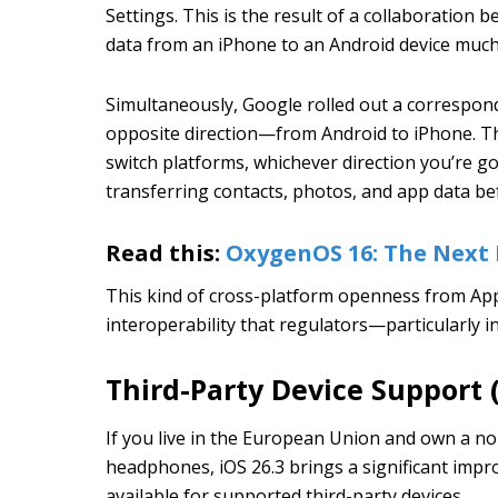
Settings. This is the result of a collaboration
data from an iPhone to an Android device muc
Simultaneously, Google rolled out a correspond
opposite direction—from Android to iPhone. The
switch platforms, whichever direction you’re g
transferring contacts, photos, and app data be
Read this:
OxygenOS 16: The Next 
This kind of cross-platform openness from Apple
interoperability that regulators—particularly
Third-Party Device Support 
If you live in the European Union and own a no
headphones, iOS 26.3 brings a significant impr
available for supported third-party devices.