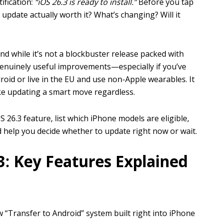
ification:
“iOS 26.3 is ready to install.”
Before you tap
 update actually worth it? What’s changing? Will it
nd while it’s not a blockbuster release packed with
genuinely useful improvements—especially if you’ve
id or live in the EU and use non-Apple wearables. It
ke updating a smart move regardless.
 26.3 feature, list which iPhone models are eligible,
 help you decide whether to update right now or wait.
3: Key Features Explained
w “Transfer to Android” system built right into iPhone