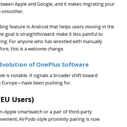
 between Apple and Google, and it makes migrating your
h smoother.
ing feature in Android that helps users moving in the
 goal is straightforward: make it less painful to
oing. For anyone who has wrestled with manually
fore, this is a welcome change.
Evolution of OnePlus Software
 is notable. It signals a broader shift toward
 in Europe—have been pushing for.
(EU Users)
n-Apple smartwatch or a pair of third-party
ovement: AirPods-style proximity pairing is now