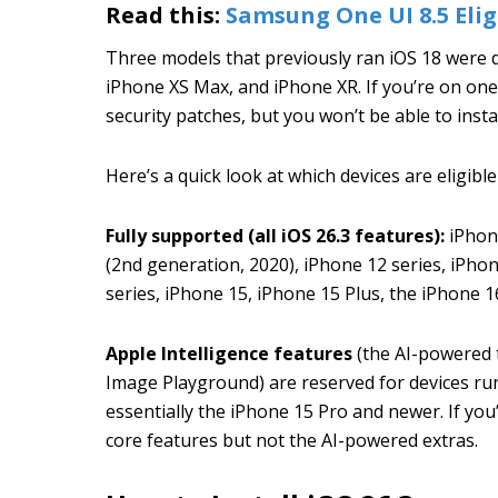
Read this:
Samsung One UI 8.5 Eligi
Three models that previously ran iOS 18 were 
iPhone XS Max, and iPhone XR. If you’re on one 
security patches, but you won’t be able to insta
Here’s a quick look at which devices are eligible
Fully supported (all iOS 26.3 features):
iPhone
(2nd generation, 2020), iPhone 12 series, iPhon
series, iPhone 15, iPhone 15 Plus, the iPhone 16
Apple Intelligence features
(the AI-powered t
Image Playground) are reserved for devices ru
essentially the iPhone 15 Pro and newer. If you’
core features but not the AI-powered extras.