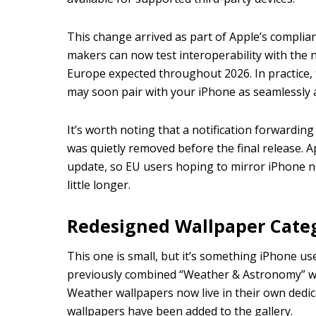
This change arrived as part of Apple’s complian
makers can now test interoperability with the ne
Europe expected throughout 2026. In practice
may soon pair with your iPhone as seamlessly 
It’s worth noting that a notification forwarding
was quietly removed before the final release. Ap
update, so EU users hoping to mirror iPhone no
little longer.
Redesigned Wallpaper Cate
This one is small, but it’s something iPhone use
previously combined “Weather & Astronomy” wa
Weather wallpapers now live in their own dedi
wallpapers have been added to the gallery.