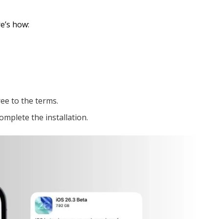
re’s how:
ee to the terms.
omplete the installation.