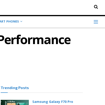
ART PHONES
r Performance
Trending Posts
Samsung Galaxy F70 Pro