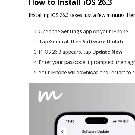
How to Install iOS 26.3
Installing iOS 26.3 takes just a few minutes. He
Open the
Settings
app on your iPhone.
Tap
General
, then
Software Update
.
If iOS 26.3 appears, tap
Update Now
.
Enter your passcode if prompted, then agr
Your iPhone will download and restart to c