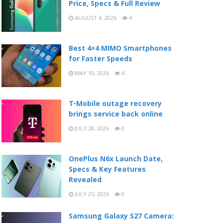
Price, Specs & Full Review
AUGUST 4, 2026
4
Best 4×4 MIMO Smartphones
for Faster Speeds
MAY 10, 2026
4
T-Mobile outage recovery
brings service back online
JULY 28, 2026
0
OnePlus N6x Launch Date,
Specs & Key Features
Revealed
JULY 25, 2026
0
Samsung Galaxy S27 Camera: