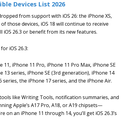
ble Devices List 2026
dropped from support with iOS 26: the iPhone XS,
of those devices, iOS 18 will continue to receive
ll iOS 26.3 or benefit from its new features.
 for iOS 26.3:
 11, iPhone 11 Pro, iPhone 11 Pro Max, iPhone SE
e 13 series, iPhone SE (3rd generation), iPhone 14
 series, the iPhone 17 series, and the iPhone Air.
ools like Writing Tools, notification summaries, and
nning Apple’s A17 Pro, A18, or A19 chipsets—
re on an iPhone 11 through 14, you’ll get iOS 26.3’s