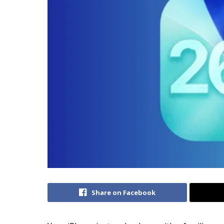
Share on Facebook