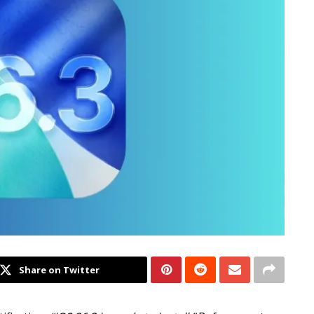
Share on Twitter