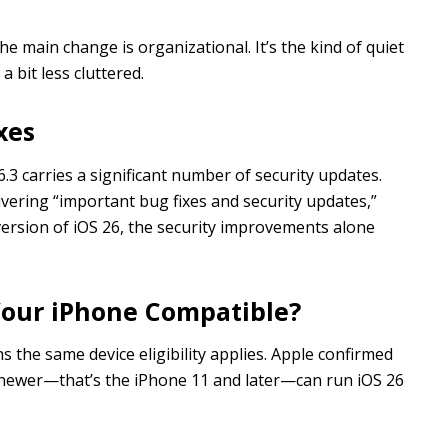
e main change is organizational. It’s the kind of quiet
 bit less cluttered.
xes
.3 carries a significant number of security updates.
livering “important bug fixes and security updates,”
r version of iOS 26, the security improvements alone
s Your iPhone Compatible?
ns the same device eligibility applies. Apple confirmed
 newer—that’s the iPhone 11 and later—can run iOS 26