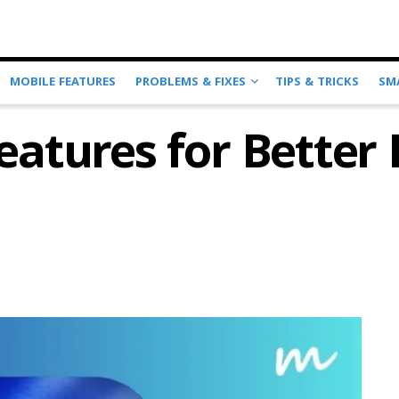
MOBILE FEATURES
PROBLEMS & FIXES
TIPS & TRICKS
SM
Features for Bette