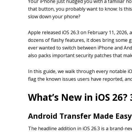
Your iPhone just nudged you with a familiar not
that button, you probably want to know: Is this
slow down your phone?
Apple released iOS 26.3 on February 11, 2026, a
dozens of flashy features, it does bring some 
ever wanted to switch between iPhone and Andro
also packs important security patches that ma
In this guide, we walk through every notable iOS
flag the known issues users have reported, and
What’s New in iOS 26? 
Android Transfer Made Easy
The headline addition in iOS 26.3 is a brand-ne