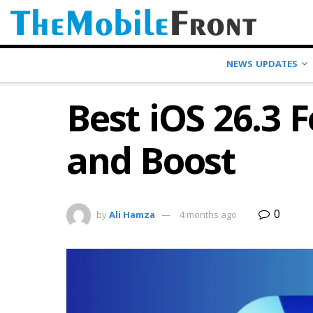
NEWS UPDATES
Best iOS 26.3 
and Boost
0
by
Ali Hamza
4 months ago