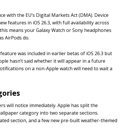
ce with the EU’s Digital Markets Act (DMA). Device
w features in iOS 26.3, with full availability across
, this means your Galaxy Watch or Sony headphones
as AirPods do.
 feature was included in earlier betas of iOS 26.3 but
ple hasn’t said whether it will appear in a future
tifications on a non-Apple watch will need to wait a
gories
rs will notice immediately. Apple has split the
llpaper category into two separate sections.
cated section, and a few new pre-built weather-themed