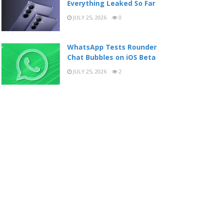
Everything Leaked So Far
JULY 25, 2026
0
WhatsApp Tests Rounder
Chat Bubbles on iOS Beta
JULY 25, 2026
2