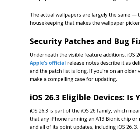
The actual wallpapers are largely the same — th
housekeeping that makes the wallpaper picker a
Security Patches and Bug Fi
Underneath the visible feature additions, iOS 26
Apple’s official
release notes describe it as de
and the patch list is long. If you’re on an olde
make a compelling case for updating.
iOS 26.3 Eligible Devices: I
iOS 26.3 is part of the iOS 26 family, which mea
that any iPhone running an A13 Bionic chip or
and all of its point updates, including iOS 26. 3.