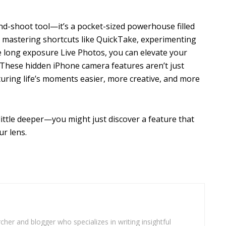
nd-shoot tool—it’s a pocket-sized powerhouse filled
y mastering shortcuts like QuickTake, experimenting
ke long exposure Live Photos, you can elevate your
These hidden iPhone camera features aren’t just
turing life’s moments easier, more creative, and more
ittle deeper—you might just discover a feature that
r lens.
cher and blogger who specializes in writing insightful