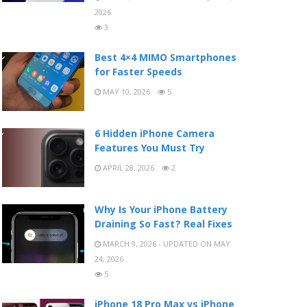
2026
3
Best 4×4 MIMO Smartphones
for Faster Speeds
MAY 10, 2026
5
6 Hidden iPhone Camera
Features You Must Try
APRIL 28, 2026
2
Why Is Your iPhone Battery
Draining So Fast? Real Fixes
MARCH 9, 2026 - UPDATED ON MAY
24, 2026
5
iPhone 18 Pro Max vs iPhone