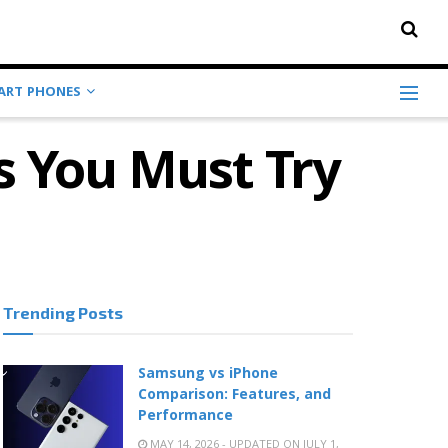
ART PHONES
s You Must Try
Trending Posts
Samsung vs iPhone
Comparison: Features, and
Performance
MAY 14, 2026 - UPDATED ON JULY 1,