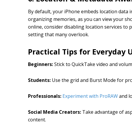
By default, your iPhone embeds location data i
organizing memories, as you can view your sho
online, consider disabling location services to 
setting that many overlook.
Practical Tips for Everyday 
Beginners:
Stick to QuickTake video and volum
Students:
Use the grid and Burst Mode for proj
Professionals:
Experiment with ProRAW
and l
Social Media Creators:
Take advantage of aspe
content.