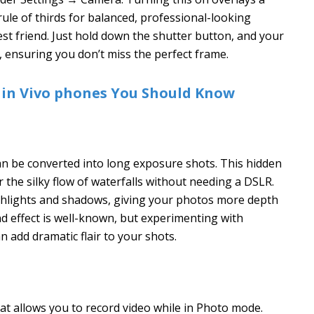
rule of thirds for balanced, professional-looking
st friend. Just hold down the shutter button, and your
, ensuring you don’t miss the perfect frame.
 in Vivo phones You Should Know
an be converted into long exposure shots. This hidden
or the silky flow of waterfalls without needing a DSLR.
ghlights and shadows, giving your photos more depth
nd effect is well-known, but experimenting with
n add dramatic flair to your shots.
hat allows you to record video while in Photo mode.