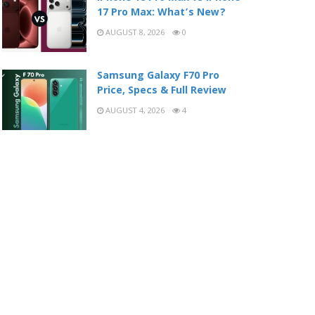
17 Pro Max: What’s New?
AUGUST 8, 2026
0
Samsung Galaxy F70 Pro
Price, Specs & Full Review
AUGUST 4, 2026
4