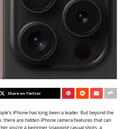
Share on Twitter
le’s iPhone has long been a leader. But beyond the
e, there are hidden iPhone camera features that can
er you’re a beginner snapping casual shots, a