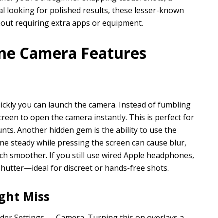
l looking for polished results, these lesser-known
out requiring extra apps or equipment.
ne Camera Features
ickly you can launch the camera. Instead of fumbling
reen to open the camera instantly. This is perfect for
ts. Another hidden gem is the ability to use the
e steady while pressing the screen can cause blur,
h smoother. If you still use wired Apple headphones,
hutter—ideal for discreet or hands-free shots.
ght Miss
nder Settings → Camera. Turning this on overlays a