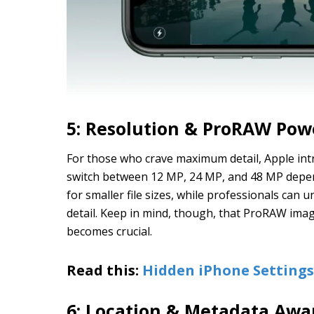
5: Resolution & ProRAW Pow
For those who crave maximum detail, Apple int
switch between 12 MP, 24 MP, and 48 MP depen
for smaller file sizes, while professionals can
detail. Keep in mind, though, that ProRAW im
becomes crucial.
Read this:
Hidden iPhone Setting
6: Location & Metadata Awa