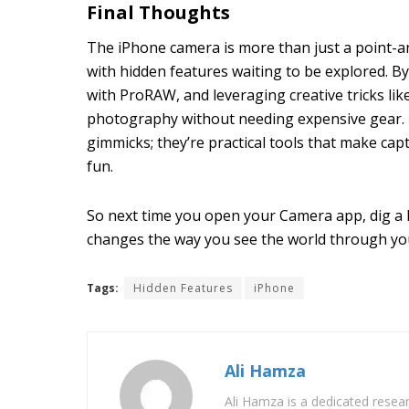
Final Thoughts
The iPhone camera is more than just a point-a
with hidden features waiting to be explored. B
with ProRAW, and leveraging creative tricks li
photography without needing expensive gear. 
gimmicks; they’re practical tools that make cap
fun.
So next time you open your Camera app, dig a l
changes the way you see the world through you
Tags:
Hidden Features
iPhone
Ali Hamza
Ali Hamza is a dedicated resear