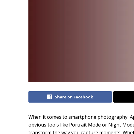
Share on Facebook
When it comes to smartphone photography, App
obvious tools like Portrait Mode or Night Mod
transform the way you capture moments. Wheth