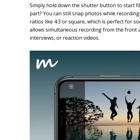
Simply hold down the shutter button to start fi
part? You can still snap photos while recording
ratios like 4:3 or square, which is perfect for 
allows simultaneous recording from the front 
interviews, or reaction videos.