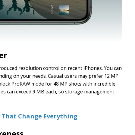
er
roduced resolution control on recent iPhones. You can
ding on your needs. Casual users may prefer 12 MP
 unlock ProRAW mode for 48 MP shots with incredible
ages can exceed 9 MB each, so storage management
s That Change Everything
reness