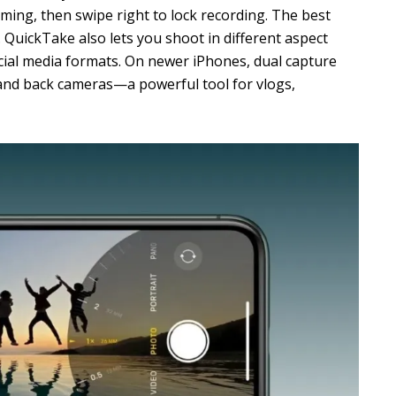
lming, then swipe right to lock recording. The best
. QuickTake also lets you shoot in different aspect
social media formats. On newer iPhones, dual capture
and back cameras—a powerful tool for vlogs,