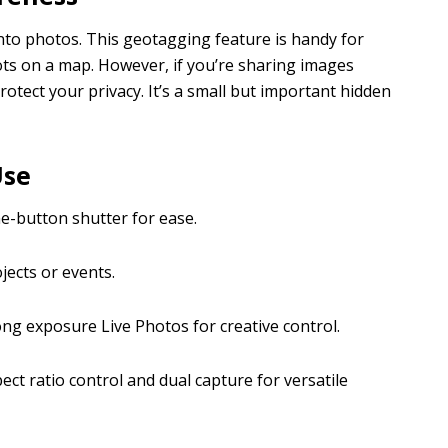
nto photos. This geotagging feature is handy for
ts on a map. However, if you’re sharing images
protect your privacy. It’s a small but important hidden
Use
e-button shutter for ease.
ects or events.
ong exposure Live Photos for creative control.
ct ratio control and dual capture for versatile