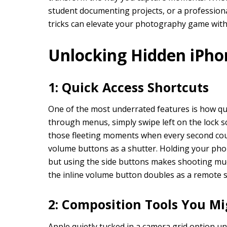
student documenting projects, or a professiona
tricks can elevate your photography game with
Unlocking Hidden iPho
1: Quick Access Shortcuts
One of the most underrated features is how qu
through menus, simply swipe left on the lock sc
those fleeting moments when every second coun
volume buttons as a shutter. Holding your phon
but using the side buttons makes shooting muc
the inline volume button doubles as a remote s
2: Composition Tools You Mi
Apple quietly tucked in a camera grid option u