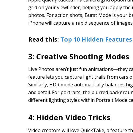
grid on your viewfinder, helping you apply the 
photos. For action shots, Burst Mode is your be
iPhone will capture a rapid sequence of images
Read this:
Top 10 Hidden Features
3: Creative Shooting Modes
Live Photos aren’t just fun animations—they c
feature lets you capture light trails from cars 
Similarly, HDR mode automatically balances hi
and detail. For portraits, the blurred backgrou
different lighting styles within Portrait Mode ca
4: Hidden Video Tricks
Video creators will love QuickTake, a feature t