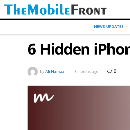
NEWS UPDATES
6 Hidden iPho
0
by
Ali Hamza
3 months ago