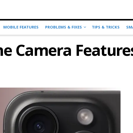
MOBILE FEATURES
PROBLEMS & FIXES
TIPS & TRICKS
SM
ne Camera Feature